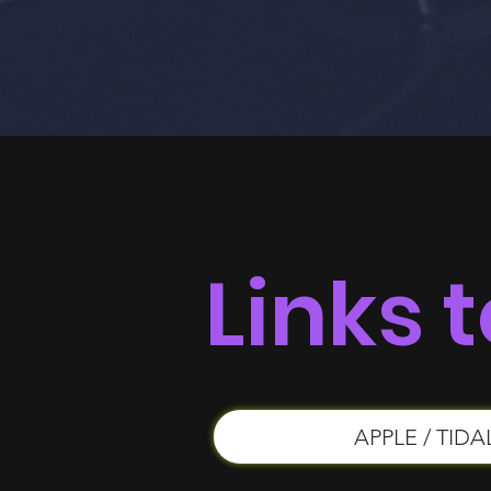
Links t
APPLE / TIDA