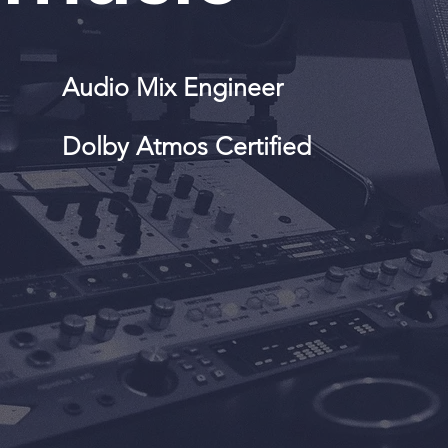
Audio Mix Engineer
Dolby Atmos Certified